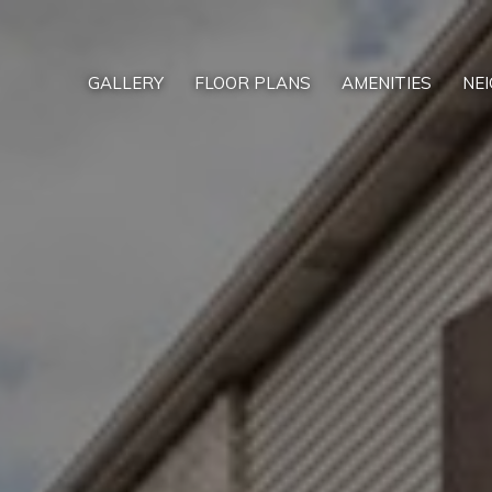
GALLERY
FLOOR PLANS
AMENITIES
NE