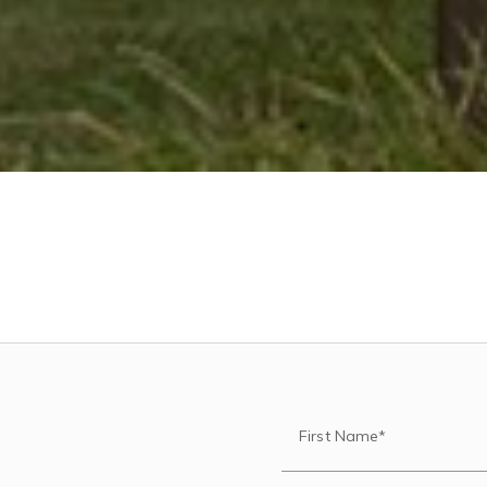
First Name*