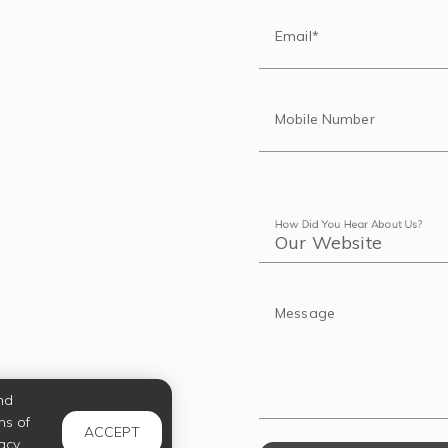
Email*
Mobile Number
How Did You Hear About Us?
Message
nd
ms of
ACCEPT
acy