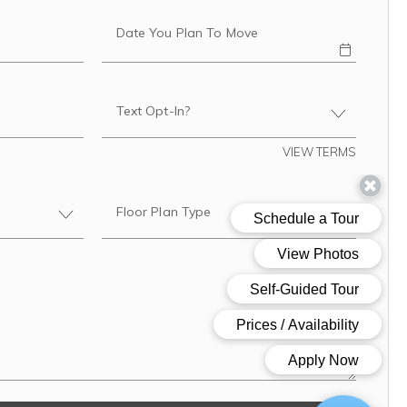
Date You Plan To Move
Text Opt-In?
VIEW TERMS
Floor Plan Type