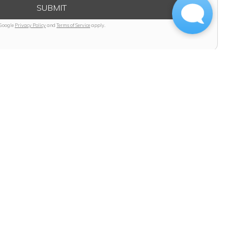
SUBMIT
 Google
Privacy Policy
and
Terms of Service
apply.
 Today