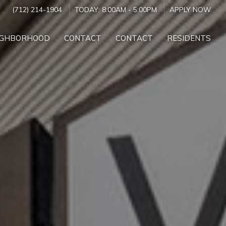
(712) 214-1904
TODAY:
8:00AM
-
5:00PM
APPLY NOW
IGHBORHOOD
CONTACT
CONTACT
RESIDENTS