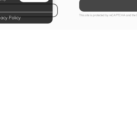
NS IN NEW TAB)
This site is protected by reCAPTCHA and the
vacy Policy
te Your Lifestyle