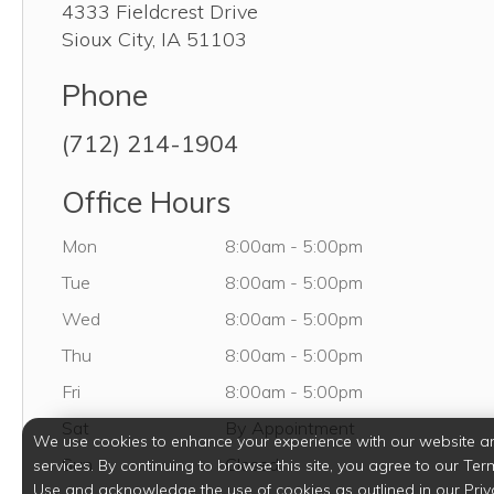
4333 Fieldcrest Drive
Sioux City
,
IA
51103
Phone
(712) 214-1904
Office Hours
Monday
Mon
8:00am
-
5:00pm
Tuesday
Tue
8:00am
-
5:00pm
Wednesday
Wed
8:00am
-
5:00pm
Thursday
Thu
8:00am
-
5:00pm
Friday
Fri
8:00am
-
5:00pm
Saturday
Sat
By Appointment
We use cookies to enhance your experience with our website a
Sunday
Sun
Closed
services. By continuing to browse this site, you agree to our Ter
Use and acknowledge the use of cookies as outlined in our Priv