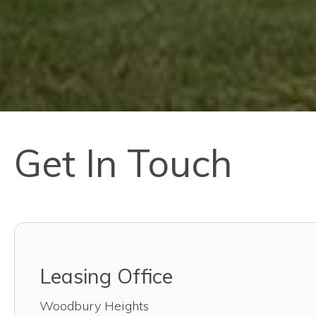
Get In Touch
Leasing Office
Woodbury Heights