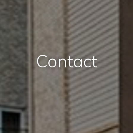
Contact