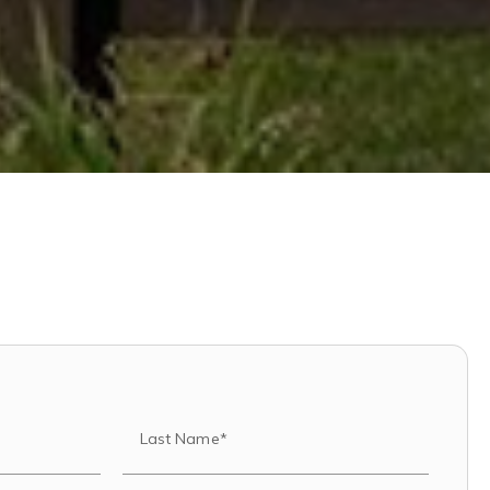
Last Name*