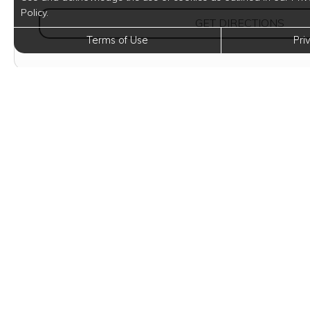
Policy.
(OPE
GET DIRECTIONS
Terms of Use
Pri
Eleva