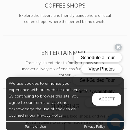
COFFEE SHOPS
Explore the flavors and friendly atmosphere of local
coffee shops, where the perfect blend awaits.
ENTERTAINMENT
From stylish eateries to family-friendly spots,
uncover a lively mix of endless fun just around the
corner.
We use cookies to enhance your
experience with our website and services.
By continuing to browse this site, you
ACCEPT
agree to our Terms of Use and
SHOPPING
acknowledge the use of cookies as
outlined in our Privacy Policy.
Discover stylish boutiques, local shops, and well-
loved retailers to uncover hidden treasures.
Terms of Use
Privacy Policy