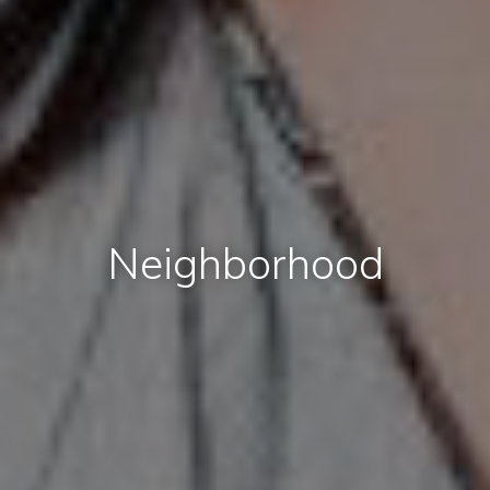
Neighborhood