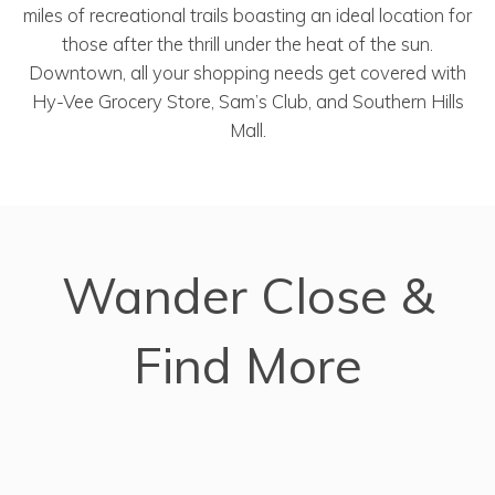
miles of recreational trails boasting an ideal location for
those after the thrill under the heat of the sun.
Downtown, all your shopping needs get covered with
Hy-Vee Grocery Store, Sam’s Club, and Southern Hills
Mall.
Wander Close &
Find More