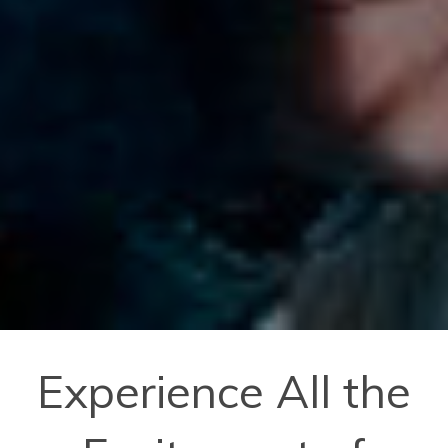
Experience All the