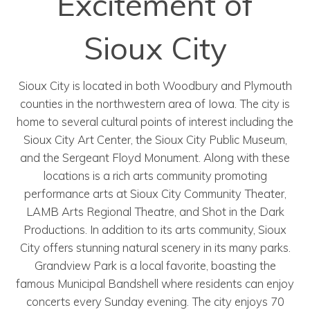
Excitement of
Sioux City
Sioux City is located in both Woodbury and Plymouth
counties in the northwestern area of Iowa. The city is
home to several cultural points of interest including the
Sioux City Art Center, the Sioux City Public Museum,
and the Sergeant Floyd Monument. Along with these
locations is a rich arts community promoting
performance arts at Sioux City Community Theater,
LAMB Arts Regional Theatre, and Shot in the Dark
Productions. In addition to its arts community, Sioux
City offers stunning natural scenery in its many parks.
Grandview Park is a local favorite, boasting the
famous Municipal Bandshell where residents can enjoy
concerts every Sunday evening. The city enjoys 70